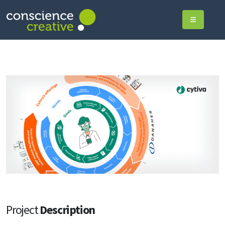
Project
Description