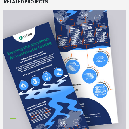
RELATED
PROJECTS