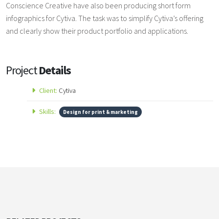
Conscience Creative have also been producing short form
infographics for Cytiva. The task was to simplify Cytiva’s offering
and clearly show their product portfolio and applications.
Project
Details
Client:
Cytiva
Skills:
Design for print & marketing