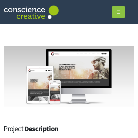
Project
Description