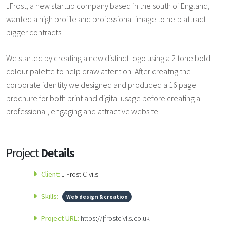
JFrost, a new startup company based in the south of England,
wanted a high profile and professional image to help attract
bigger contracts.
We started by creating a new distinct logo using a 2 tone bold
colour palette to help draw attention. After creatng the
corporate identity we designed and produced a 16 page
brochure for both print and digital usage before creating a
professional, engaging and attractive website.
Project
Details
Client:
J Frost Civils
Skills:
Web design & creation
Project URL:
https://jfrostcivils.co.uk