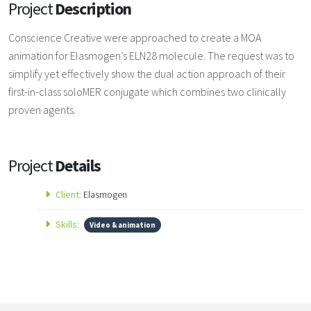
Project
Description
Conscience Creative were approached to create a MOA
animation for Elasmogen’s ELN28 molecule. The request was to
simplify yet effectively show the dual action approach of their
first-in-class soloMER conjugate which combines two clinically
proven agents.
Project
Details
Client:
Elasmogen
Skills:
Video & animation