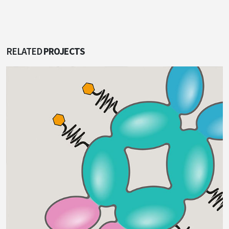
RELATED
PROJECTS